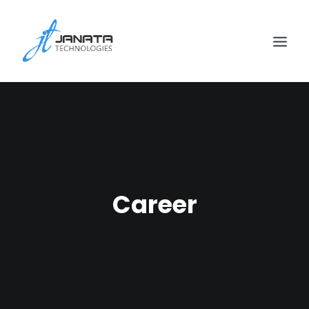
Career