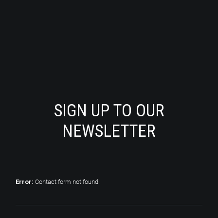
SIGN UP TO OUR
NEWSLETTER
Error:
Contact form not found.