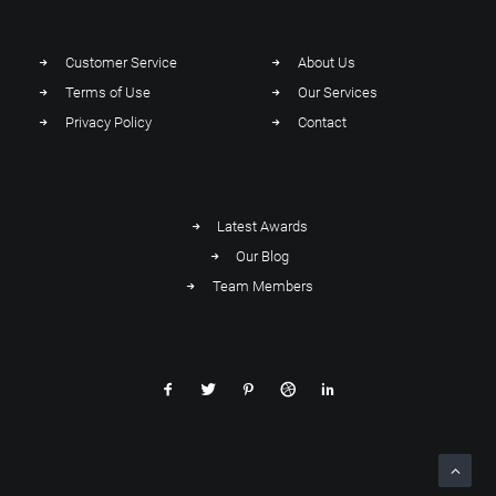
Customer Service
About Us
Terms of Use
Our Services
Privacy Policy
Contact
Latest Awards
Our Blog
Team Members