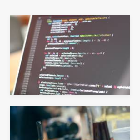
July 4, 2019
READ MORE
June 13, 2019