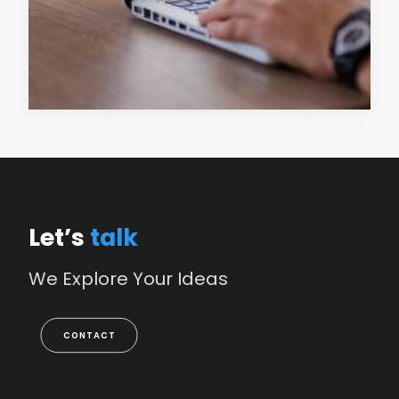
READ MORE
Let’s
talk
We
Explore
Your
Ideas
CONTACT