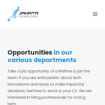
Opportunities
in our
various departments
Take
a
job
opportunity
of
a
lifetime
&
join
the
team.
If
you
are
enthusiastic
about
tech
innovations
and
ready
to
make
impactful
decisions,
feel
free
to
send
us
your
CV.
We
are
interested
in
hiring
professionals
for
a
long
term.