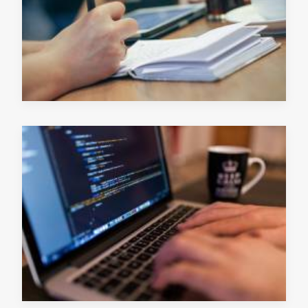
READ MORE
June 13, 2019
READ MORE