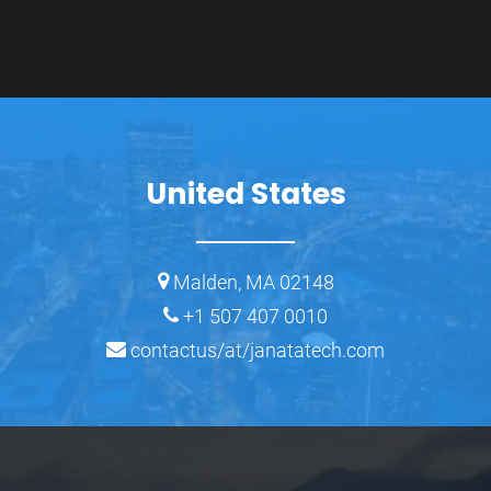
United States
Malden, MA 02148
+1 507 407 0010
contactus/at/janatatech.com