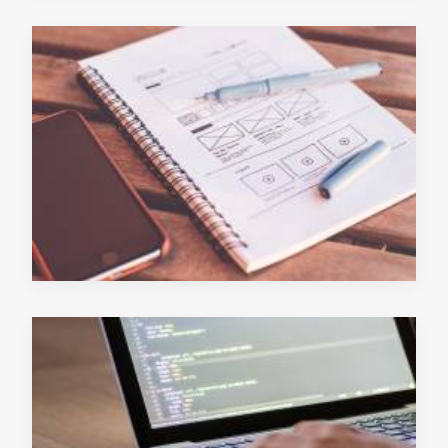
June 13, 2019
READ MORE
June 12, 2019