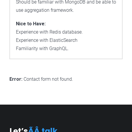
Should be familiar with MongoDB and be able to
use aggregation framework.
Nice to Have:
Experience with Redis database.
Experience with ElasticSearch
Familiarity with GraphQL.
Error:
Contact form not found.
Let’s
ÃÂ talk