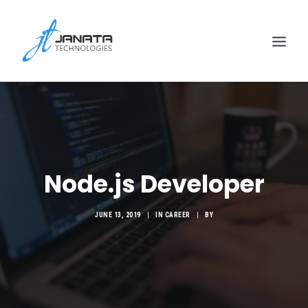
Node.js Developer
JUNE 13, 2019
|
IN
CAREER
|
BY