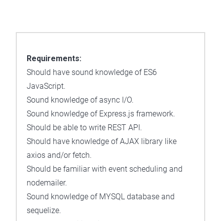
Requirements:
Should have sound knowledge of ES6
JavaScript.
Sound knowledge of async I/O.
Sound knowledge of Express.js framework.
Should be able to write REST API.
Should have knowledge of AJAX library like
axios and/or fetch.
Should be familiar with event scheduling and
nodemailer.
Sound knowledge of MYSQL database and
sequelize.