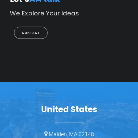
We
Explore
Your
Ideas
CONTACT
United States
Malden, MA 02148